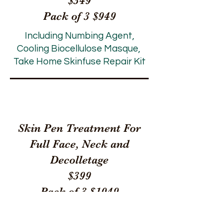
$349
Pack of 3 $949
Including Numbing Agent,
Cooling Biocellulose Masque,
Take Home Skinfuse Repair Kit
Skin Pen Treatment For
Full Face, Neck and
Decolletage
$399
Pack of 3 $1049
Including Numbing Agent,
Cooling Biocellulose Masque, Take