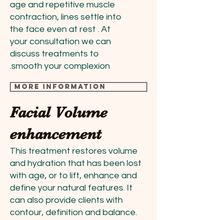
age and repetitive muscle
contraction, lines settle into
the face even at rest . At
your consultation we can
discuss treatments to
smooth your complexion.
more information
Facial Volume
enhancement
This treatment restores volume
and hydration that has been lost
with age, or to lift, enhance and
define your natural features. It
can also provide clients with
contour, definition and balance.