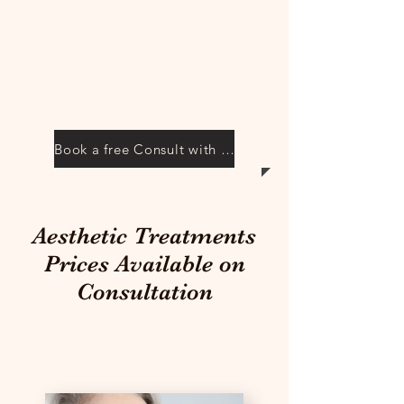
consultation with Claire. We
can discuss your options in a
friendly and relaxed
environment.
Book a free Consult with Claire
Aesthetic Treatments
Prices Available on
Consultation