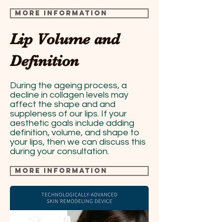
more information
Lip Volume and
Definition
During the ageing process, a
decline in collagen levels may
affect the shape and and
suppleness of our lips. If your
aesthetic goals include adding
definition, volume, and shape to
your lips, then we can discuss this
during your consultation.
more information