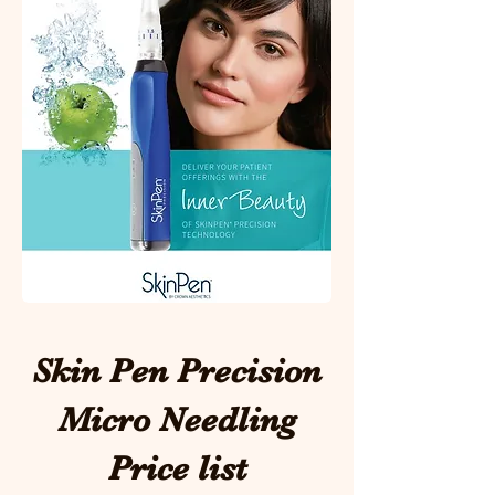
Skin Pen Precision
Micro Needling
Price list