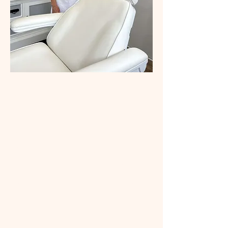
About Us
Welcome to Silver Fox
Cosmetic Clinic. A small and
friendly boutique style
service offering
personalised skin care
consultations. Our
treatments focus on