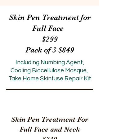
Skin Pen Treatment for
Full Face
$299
Pack of 3 $849
Including Numbing Agent,
Cooling Biocellulose Masque,
Take Home Skinfuse Repair Kit
Skin Pen Treatment For
Full Face and Neck