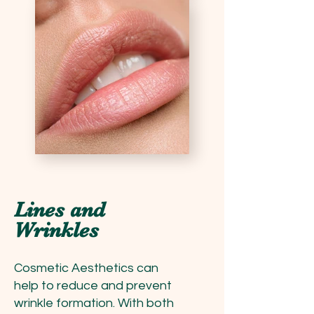
Lines and
Wrinkles
Cosmetic Aesthetics can
help to reduce and prevent
wrinkle formation. With both